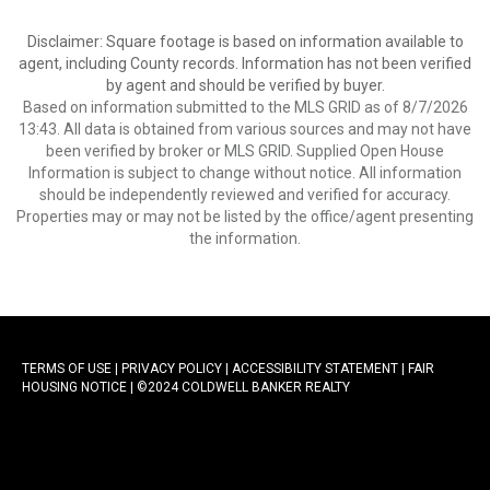
Disclaimer: Square footage is based on information available to
agent, including County records. Information has not been verified
by agent and should be verified by buyer.
Based on information submitted to the MLS GRID as of 8/7/2026
13:43. All data is obtained from various sources and may not have
been verified by broker or MLS GRID. Supplied Open House
Information is subject to change without notice. All information
should be independently reviewed and verified for accuracy.
Properties may or may not be listed by the office/agent presenting
the information.
TERMS OF USE
|
PRIVACY POLICY
|
ACCESSIBILITY STATEMENT
|
FAIR
HOUSING NOTICE |
©2024 COLDWELL BANKER REALTY