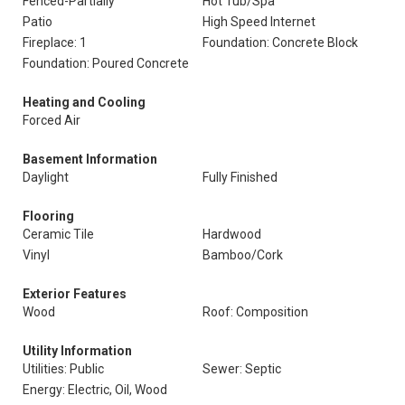
Fenced-Partially
Hot Tub/Spa
Patio
High Speed Internet
Fireplace: 1
Foundation: Concrete Block
Foundation: Poured Concrete
Heating and Cooling
Forced Air
Basement Information
Daylight
Fully Finished
Flooring
Ceramic Tile
Hardwood
Vinyl
Bamboo/Cork
Exterior Features
Wood
Roof: Composition
Utility Information
Utilities: Public
Sewer: Septic
Energy: Electric, Oil, Wood