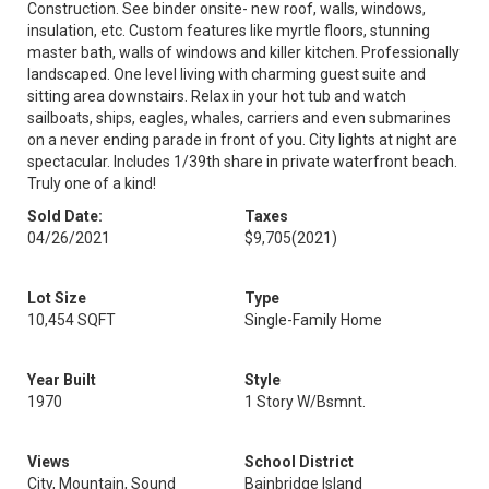
Construction. See binder onsite- new roof, walls, windows,
insulation, etc. Custom features like myrtle floors, stunning
master bath, walls of windows and killer kitchen. Professionally
landscaped. One level living with charming guest suite and
sitting area downstairs. Relax in your hot tub and watch
sailboats, ships, eagles, whales, carriers and even submarines
on a never ending parade in front of you. City lights at night are
spectacular. Includes 1/39th share in private waterfront beach.
Truly one of a kind!
Sold Date:
Taxes
04/26/2021
$9,705
(2021)
Lot Size
Type
10,454 SQFT
Single-Family Home
Year Built
Style
1970
1 Story W/Bsmnt.
Views
School District
City, Mountain, Sound
Bainbridge Island