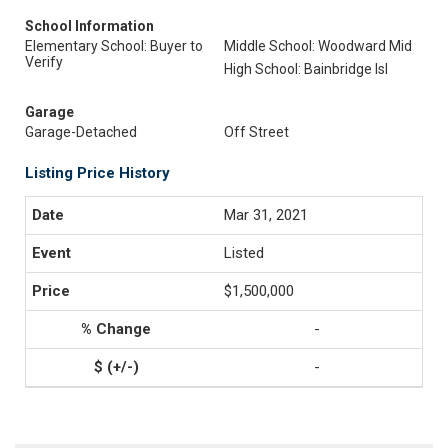
School Information
Elementary School: Buyer to
Middle School: Woodward Mid
Verify
High School: Bainbridge Isl
Garage
Garage-Detached
Off Street
Listing Price History
Mar 31, 2021
Listed
$1,500,000
-
-