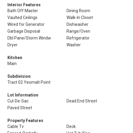
Interior Features
Bath Off Master
Dining Room
Vaulted Ceilings
Walk-In Closet
Wired for Generator
Dishwasher
Garbage Disposal
Range/Oven
Dbl Pane/Storm Windw
Refrigerator
Dryer
Washer
Kitchen
Main
Subdivision
Tract 02 Yeomalt Point
Lot Information
Cul-De-Sac
Dead End Street
Paved Street
Property Features
Cable Tv
Deck