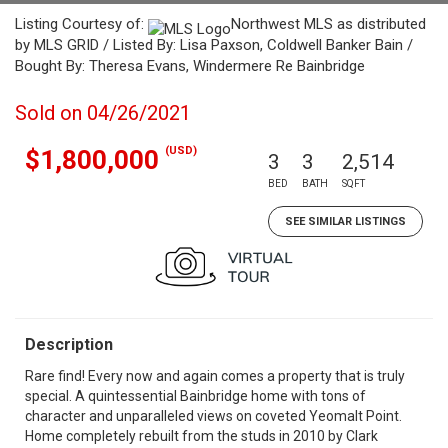
Listing Courtesy of:
Northwest MLS as distributed
by MLS GRID / Listed By: Lisa Paxson, Coldwell Banker Bain /
Bought By: Theresa Evans, Windermere Re Bainbridge
Sold on 04/26/2021
(USD)
$1,800,000
3
3
2,514
BED
BATH
SQFT
SEE SIMILAR LISTINGS
Description
Rare find! Every now and again comes a property that is truly
special. A quintessential Bainbridge home with tons of
character and unparalleled views on coveted Yeomalt Point.
Home completely rebuilt from the studs in 2010 by Clark