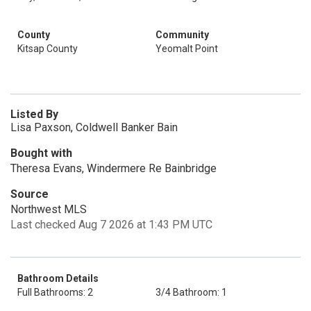
County
Community
Kitsap County
Yeomalt Point
Listed By
Lisa Paxson, Coldwell Banker Bain
Bought with
Theresa Evans, Windermere Re Bainbridge
Source
Northwest MLS
Last checked Aug 7 2026 at 1:43 PM UTC
Bathroom Details
Full Bathrooms: 2
3/4 Bathroom: 1